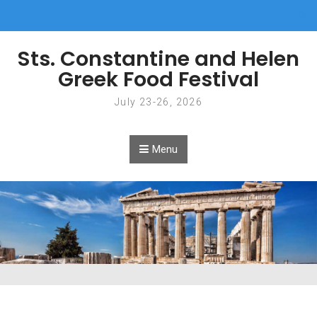
Skip to content
Sts. Constantine and Helen
Greek Food Festival
July 23-26, 2026
Menu